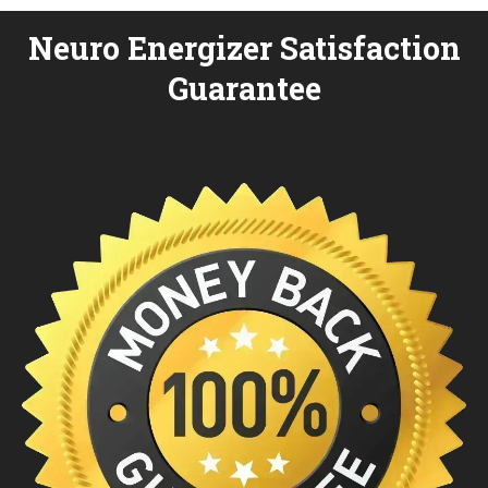
Neuro Energizer Satisfaction
Guarantee