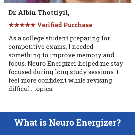
Dr. Albin Thottiyil,
★★★★★ Verified Purchase
As a college student preparing for
competitive exams, I needed
something to improve memory and
focus. Neuro Energizer helped me stay
focused during long study sessions. I
feel more confident while revising
difficult topics.
What is Neuro Energizer?