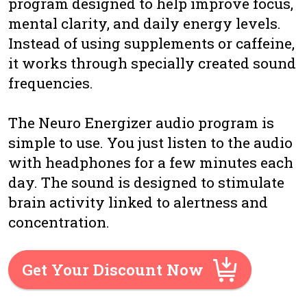
program designed to help improve focus,
mental clarity, and daily energy levels.
Instead of using supplements or caffeine,
it works through specially created sound
frequencies.
The Neuro Energizer audio program is
simple to use. You just listen to the audio
with headphones for a few minutes each
day. The sound is designed to stimulate
brain activity linked to alertness and
concentration.
Get Your Discount Now