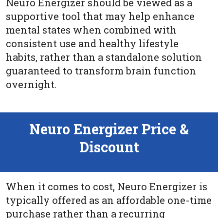
Neuro Energizer should be viewed as a
supportive tool that may help enhance
mental states when combined with
consistent use and healthy lifestyle
habits, rather than a standalone solution
guaranteed to transform brain function
overnight.
Neuro Energizer Price &
Discount
When it comes to cost, Neuro Energizer is
typically offered as an affordable one-time
purchase rather than a recurring