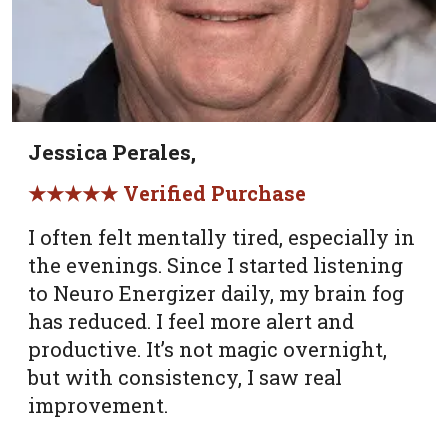
Jessica Perales,
★★★★★ Verified Purchase
I often felt mentally tired, especially in
the evenings. Since I started listening
to Neuro Energizer daily, my brain fog
has reduced. I feel more alert and
productive. It’s not magic overnight,
but with consistency, I saw real
improvement.