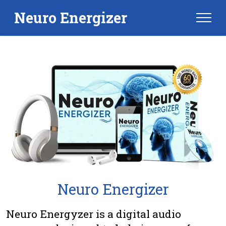
Neuro Energizer
Neuro Energizer
Neuro Energyzer is a digital audio