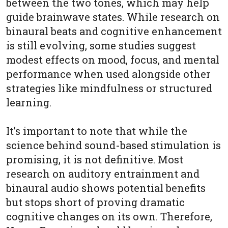
between the two tones, which may help
guide brainwave states. While research on
binaural beats and cognitive enhancement
is still evolving, some studies suggest
modest effects on mood, focus, and mental
performance when used alongside other
strategies like mindfulness or structured
learning.
It’s important to note that while the
science behind sound-based stimulation is
promising, it is not definitive. Most
research on auditory entrainment and
binaural audio shows potential benefits
but stops short of proving dramatic
cognitive changes on its own. Therefore,