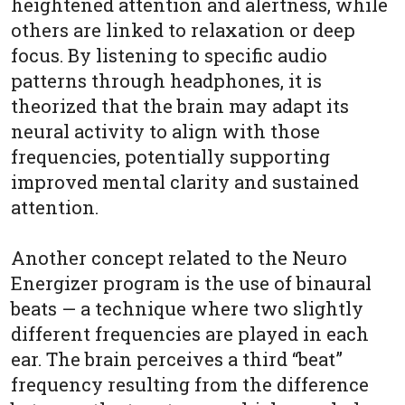
heightened attention and alertness, while
others are linked to relaxation or deep
focus. By listening to specific audio
patterns through headphones, it is
theorized that the brain may adapt its
neural activity to align with those
frequencies, potentially supporting
improved mental clarity and sustained
attention.
Another concept related to the Neuro
Energizer program is the use of binaural
beats — a technique where two slightly
different frequencies are played in each
ear. The brain perceives a third “beat”
frequency resulting from the difference