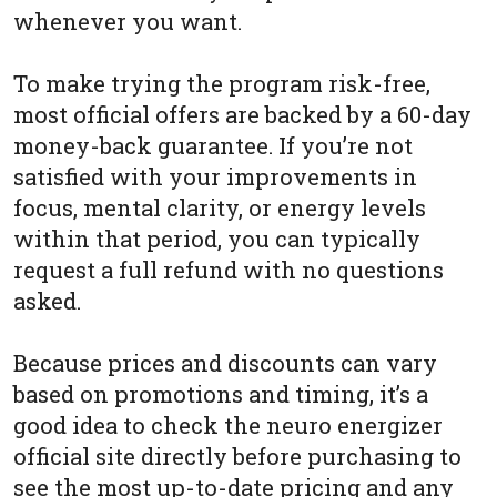
whenever you want.
To make trying the program risk-free,
most official offers are backed by a 60-day
money-back guarantee. If you’re not
satisfied with your improvements in
focus, mental clarity, or energy levels
within that period, you can typically
request a full refund with no questions
asked.
Because prices and discounts can vary
based on promotions and timing, it’s a
good idea to check the neuro energizer
official site directly before purchasing to
see the most up-to-date pricing and any