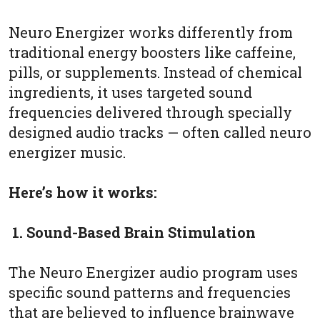
Neuro Energizer works differently from
traditional energy boosters like caffeine,
pills, or supplements. Instead of chemical
ingredients, it uses targeted sound
frequencies delivered through specially
designed audio tracks — often called neuro
energizer music.
Here’s how it works:
1. Sound-Based Brain Stimulation
The Neuro Energizer audio program uses
specific sound patterns and frequencies
that are believed to influence brainwave