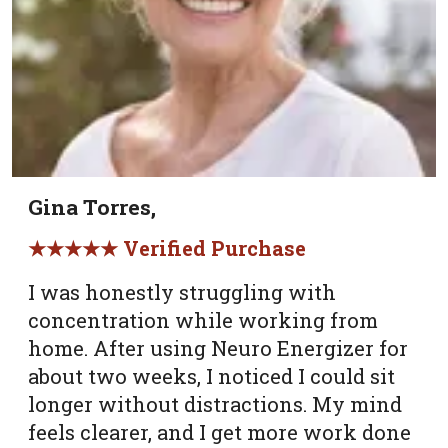
Gina Torres,
★★★★★ Verified Purchase
I was honestly struggling with
concentration while working from
home. After using Neuro Energizer for
about two weeks, I noticed I could sit
longer without distractions. My mind
feels clearer, and I get more work done