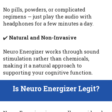
No pills, powders, or complicated
regimens — just play the audio with
headphones for a few minutes a day.
✔️
Natural and Non-Invasive
Neuro Energizer works through sound
stimulation rather than chemicals,
making it a natural approach to
supporting your cognitive function.
Is Neuro Energizer Legit?