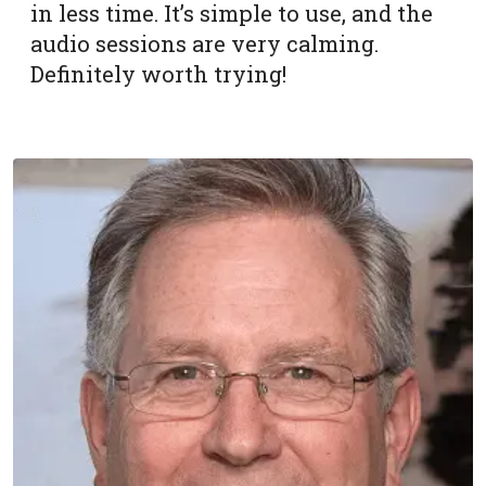
in less time. It’s simple to use, and the
audio sessions are very calming.
Definitely worth trying!