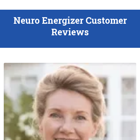
Neuro Energizer Customer
Reviews