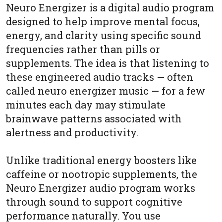
Neuro Energizer is a digital audio program
designed to help improve mental focus,
energy, and clarity using specific sound
frequencies rather than pills or
supplements. The idea is that listening to
these engineered audio tracks — often
called neuro energizer music — for a few
minutes each day may stimulate
brainwave patterns associated with
alertness and productivity.
Unlike traditional energy boosters like
caffeine or nootropic supplements, the
Neuro Energizer audio program works
through sound to support cognitive
performance naturally. You use