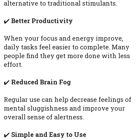
alternative to traditional stimulants.
✔️
Better Productivity
When your focus and energy improve,
daily tasks feel easier to complete. Many
people find they get more done with less
effort.
✔️
Reduced Brain Fog
Regular use can help decrease feelings of
mental sluggishness and improve your
overall sense of alertness.
✔️
Simple and Easy to Use