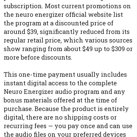
subscription. Most current promotions on
the neuro energizer official website list
the program at a discounted price of
around $39, significantly reduced from its
regular retail price, which various sources
show ranging from about $49 up to $309 or
more before discounts.
This one-time payment usually includes
instant digital access to the complete
Neuro Energizer audio program and any
bonus materials offered at the time of
purchase. Because the product is entirely
digital, there are no shipping costs or
recurring fees — you pay once and can use
the audio files on your preferred devices