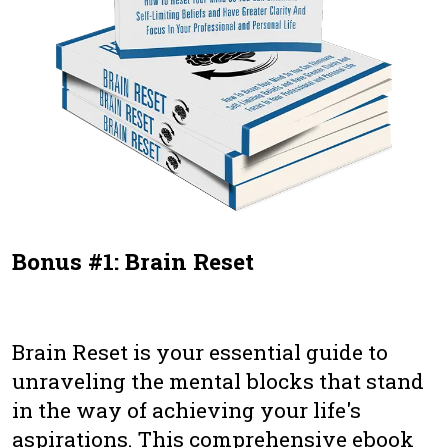
Bonus #1: Brain Reset
Brain Reset is your essential guide to
unraveling the mental blocks that stand
in the way of achieving your life's
aspirations. This comprehensive ebook