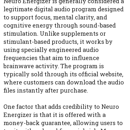
Neuro Energizer is generally considered a
legitimate digital audio program designed
to support focus, mental clarity, and
cognitive energy through sound-based
stimulation. Unlike supplements or
stimulant-based products, it works by
using specially engineered audio
frequencies that aim to influence
brainwave activity. The program is
typically sold through its official website,
where customers can download the audio
files instantly after purchase.
One factor that adds credibility to Neuro
Energizer is that it is offered with a
money-back guarantee, allowing users to