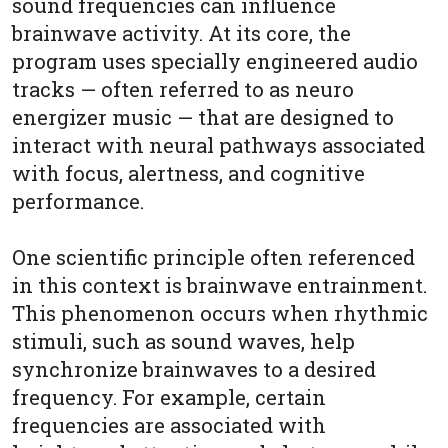
sound frequencies can influence
brainwave activity. At its core, the
program uses specially engineered audio
tracks — often referred to as neuro
energizer music — that are designed to
interact with neural pathways associated
with focus, alertness, and cognitive
performance.
One scientific principle often referenced
in this context is brainwave entrainment.
This phenomenon occurs when rhythmic
stimuli, such as sound waves, help
synchronize brainwaves to a desired
frequency. For example, certain
frequencies are associated with