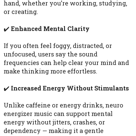
hand, whether you’re working, studying,
or creating.
✔️
Enhanced Mental Clarity
If you often feel foggy, distracted, or
unfocused, users say the sound
frequencies can help clear your mind and
make thinking more effortless.
✔️
Increased Energy Without Stimulants
Unlike caffeine or energy drinks, neuro
energizer music can support mental
energy without jitters, crashes, or
dependency — making it a gentle