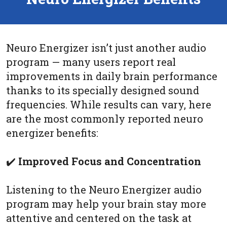
Neuro Energizer isn’t just another audio
program — many users report real
improvements in daily brain performance
thanks to its specially designed sound
frequencies. While results can vary, here
are the most commonly reported neuro
energizer benefits:
✔️
Improved Focus and Concentration
Listening to the Neuro Energizer audio
program may help your brain stay more
attentive and centered on the task at