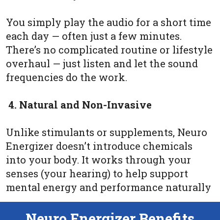
You simply play the audio for a short time
each day — often just a few minutes.
There’s no complicated routine or lifestyle
overhaul — just listen and let the sound
frequencies do the work.
4. Natural and Non-Invasive
Unlike stimulants or supplements, Neuro
Energizer doesn’t introduce chemicals
into your body. It works through your
senses (your hearing) to help support
mental energy and performance naturally
Neuro Energizer Benefits