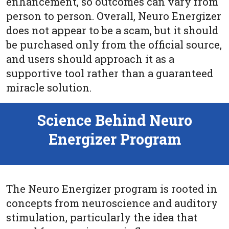
enhancement, so outcomes can vary from
person to person. Overall, Neuro Energizer
does not appear to be a scam, but it should
be purchased only from the official source,
and users should approach it as a
supportive tool rather than a guaranteed
miracle solution.
Science Behind Neuro
Energizer Program
The Neuro Energizer program is rooted in
concepts from neuroscience and auditory
stimulation, particularly the idea that