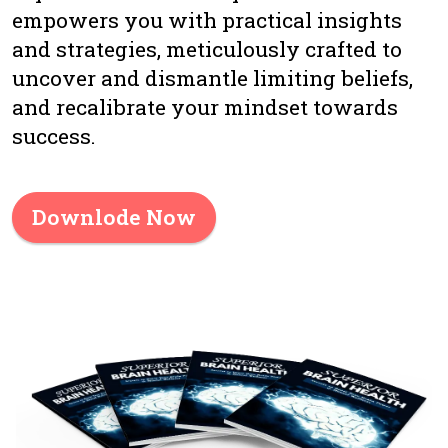
empowers you with practical insights
and strategies, meticulously crafted to
uncover and dismantle limiting beliefs,
and recalibrate your mindset towards
success.
Downlode Now