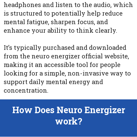
headphones and listen to the audio, which
is structured to potentially help reduce
mental fatigue, sharpen focus, and
enhance your ability to think clearly.
It’s typically purchased and downloaded
from the neuro energizer official website,
making it an accessible tool for people
looking for a simple, non-invasive way to
support daily mental energy and
concentration.
How Does Neuro Energizer
work?