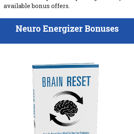
available bonus offers.
Neuro Energizer Bonuses