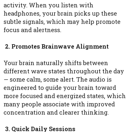
activity. When you listen with
headphones, your brain picks up these
subtle signals, which may help promote
focus and alertness.
2. Promotes Brainwave Alignment
Your brain naturally shifts between
different wave states throughout the day
— some calm, some alert. The audio is
engineered to guide your brain toward
more focused and energized states, which
many people associate with improved
concentration and clearer thinking.
3. Quick Daily Sessions