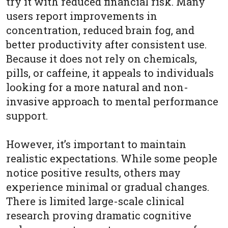
try it with reduced financial risk. Many
users report improvements in
concentration, reduced brain fog, and
better productivity after consistent use.
Because it does not rely on chemicals,
pills, or caffeine, it appeals to individuals
looking for a more natural and non-
invasive approach to mental performance
support.
However, it’s important to maintain
realistic expectations. While some people
notice positive results, others may
experience minimal or gradual changes.
There is limited large-scale clinical
research proving dramatic cognitive