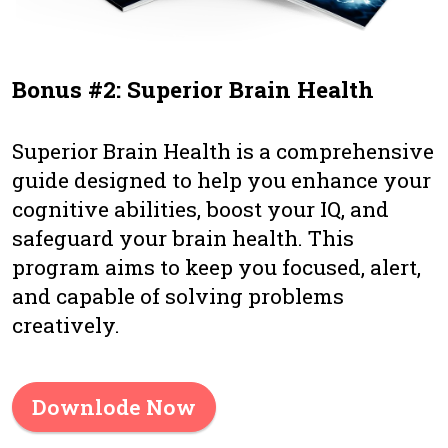
Bonus #2: Superior Brain Health
Superior Brain Health is a comprehensive
guide designed to help you enhance your
cognitive abilities, boost your IQ, and
safeguard your brain health. This
program aims to keep you focused, alert,
and capable of solving problems
creatively.
Downlode Now